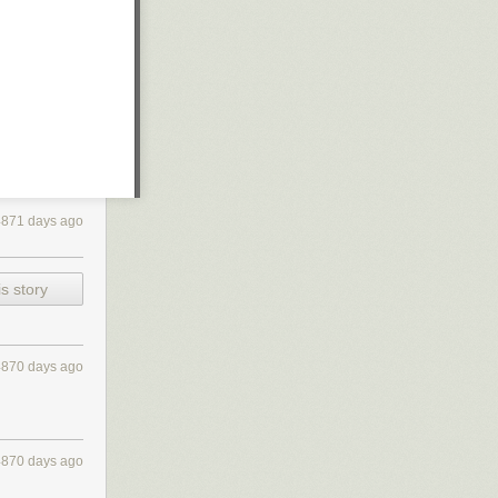
4871 days ago
s story
4870 days ago
4870 days ago