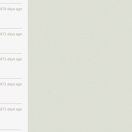
4870 days ago
4871 days ago
4871 days ago
4871 days ago
4871 days ago