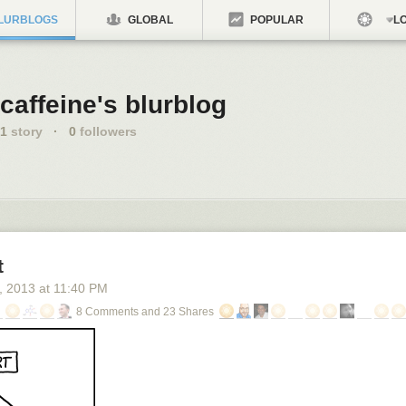
LURBLOGS
GLOBAL
POPULAR
LO
caffeine's blurblog
1
story
·
0
followers
t
, 2013
at
11:40 PM
8 Comments and 23 Shares