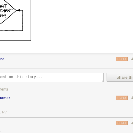
ine
REPLY
Share thi
ments
dtamer
REPLY
, NV
REPLY
.