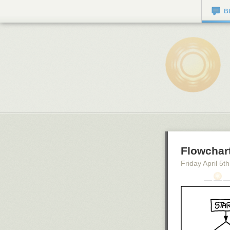
B
Flowchar
Friday April 5
th