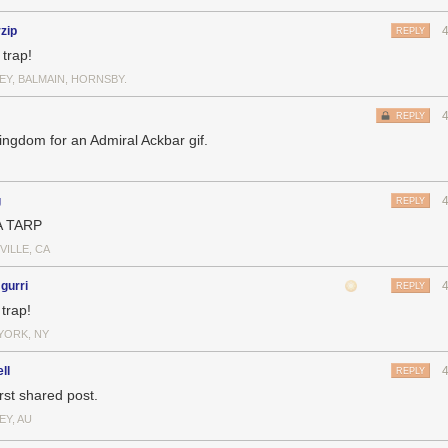
rzip
REPLY
a trap!
EY, BALMAIN, HORNSBY.
REPLY
ingdom for an Admiral Ackbar gif.
g
REPLY
A TARP
VILLE, CA
gurri
REPLY
 trap!
YORK, NY
ll
REPLY
rst shared post.
EY, AU