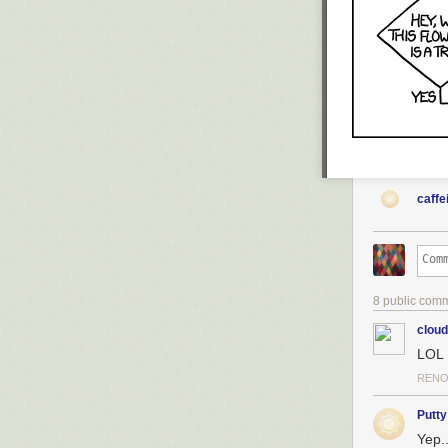
caffe
8 public com
clou
LOL
RENO
Putty
Yep..