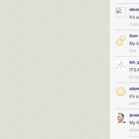
olive
It's 
SYDN
Door
My k
RVA
teh_
ITS 
ROSE
adam
it's a
NEW 
gcape
My fi
SYDN